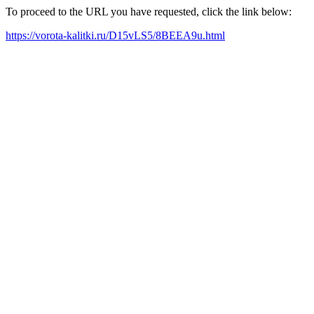
To proceed to the URL you have requested, click the link below:
https://vorota-kalitki.ru/D15vLS5/8BEEA9u.html