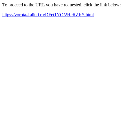
To proceed to the URL you have requested, click the link below:
https://vorota-kalitki.ru/DFet1YO/2HcRZK5.html