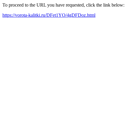
To proceed to the URL you have requested, click the link below:
https://vorota-kalitki.ru/DFet1YO/4gDFDoz.html