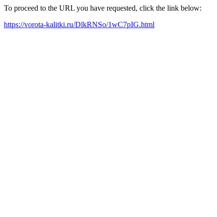
To proceed to the URL you have requested, click the link below:
https://vorota-kalitki.ru/DlkRNSo/1wC7pIG.html