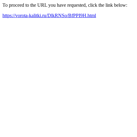
To proceed to the URL you have requested, click the link below:
https://vorota-kalitki.ru/DlkRNSo/BfPPI9H.html