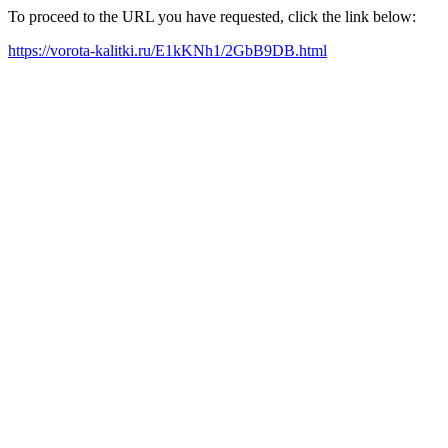
To proceed to the URL you have requested, click the link below:
https://vorota-kalitki.ru/E1kKNh1/2GbB9DB.html