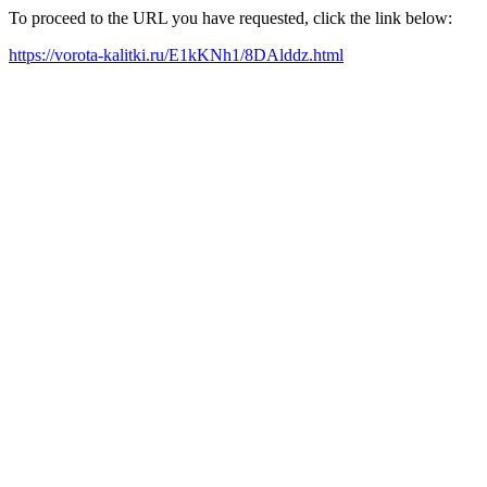
To proceed to the URL you have requested, click the link below:
https://vorota-kalitki.ru/E1kKNh1/8DAlddz.html