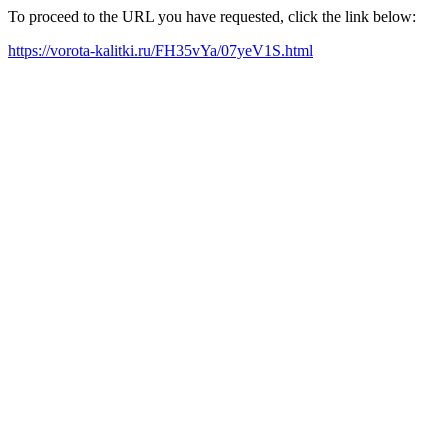
To proceed to the URL you have requested, click the link below:
https://vorota-kalitki.ru/FH35vYa/07yeV1S.html