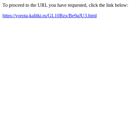
To proceed to the URL you have requested, click the link below:
https://vorota-kalitki.ru/GL10Bzx/Be9aJU3.html