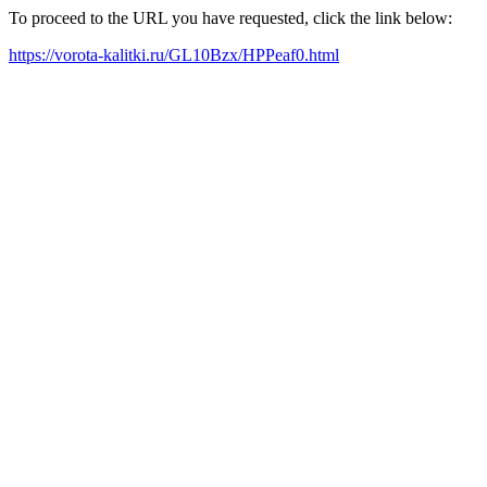
To proceed to the URL you have requested, click the link below:
https://vorota-kalitki.ru/GL10Bzx/HPPeaf0.html