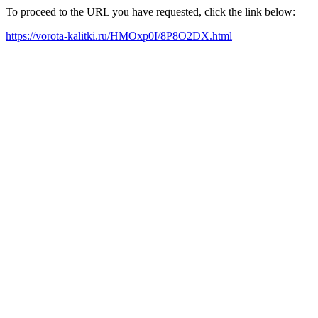
To proceed to the URL you have requested, click the link below:
https://vorota-kalitki.ru/HMOxp0I/8P8O2DX.html