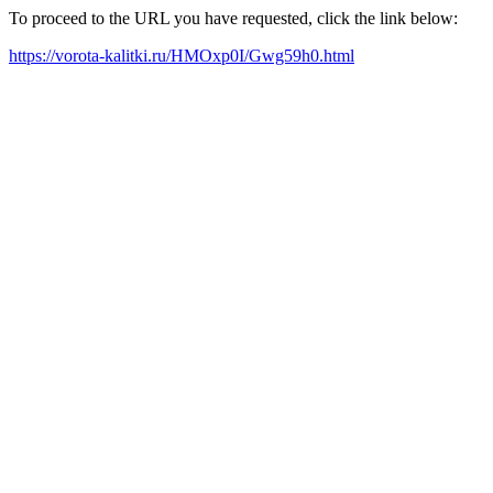
To proceed to the URL you have requested, click the link below:
https://vorota-kalitki.ru/HMOxp0I/Gwg59h0.html