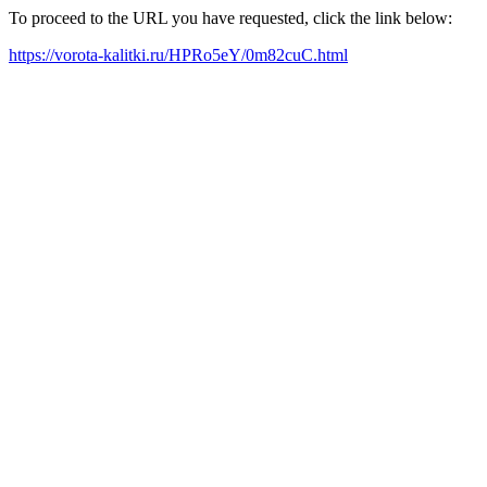
To proceed to the URL you have requested, click the link below:
https://vorota-kalitki.ru/HPRo5eY/0m82cuC.html