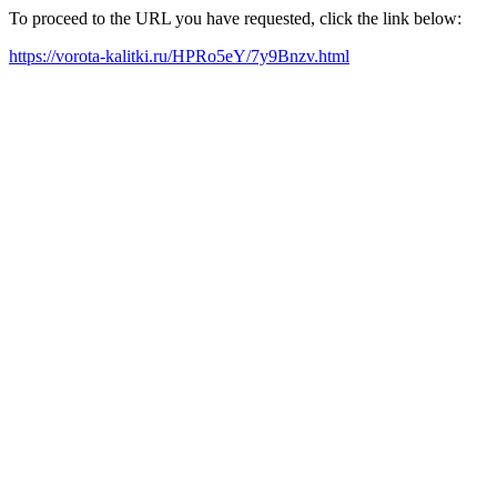
To proceed to the URL you have requested, click the link below:
https://vorota-kalitki.ru/HPRo5eY/7y9Bnzv.html