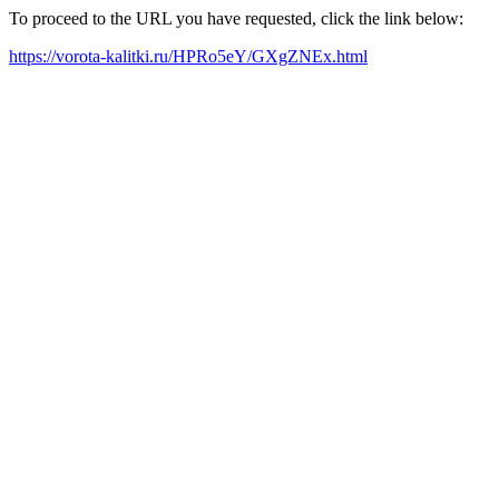
To proceed to the URL you have requested, click the link below:
https://vorota-kalitki.ru/HPRo5eY/GXgZNEx.html