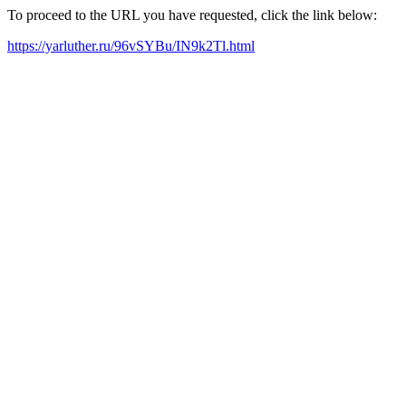
To proceed to the URL you have requested, click the link below:
https://yarluther.ru/96vSYBu/IN9k2Tl.html