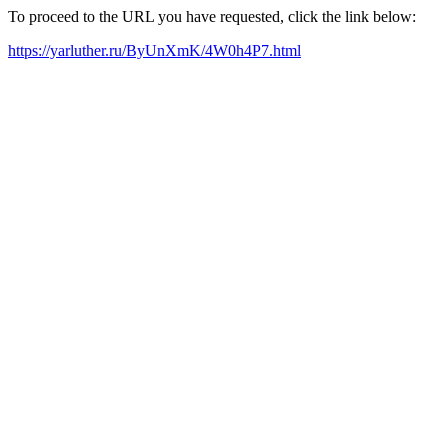
To proceed to the URL you have requested, click the link below:
https://yarluther.ru/ByUnXmK/4W0h4P7.html