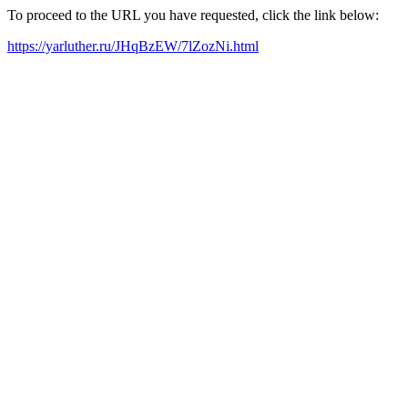
To proceed to the URL you have requested, click the link below:
https://yarluther.ru/JHqBzEW/7lZozNi.html