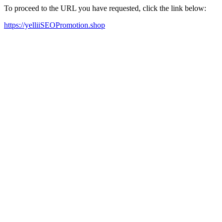
To proceed to the URL you have requested, click the link below:
https://yelliiSEOPromotion.shop