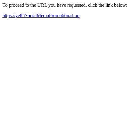
To proceed to the URL you have requested, click the link below:
https://yelliiSocialMediaPromotion.shop