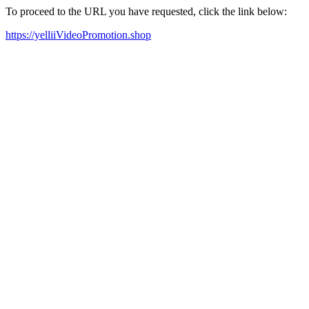
To proceed to the URL you have requested, click the link below:
https://yelliiVideoPromotion.shop