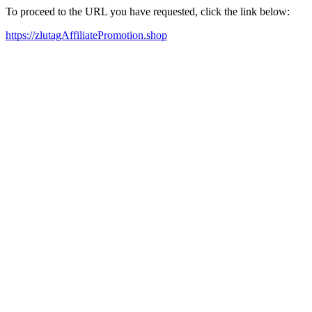
To proceed to the URL you have requested, click the link below:
https://zlutagAffiliatePromotion.shop