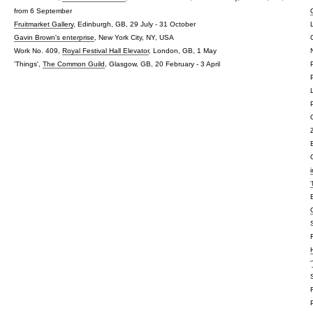
from 6 September
Fruitmarket Gallery
, Edinburgh, GB, 29 July - 31 October
Gavin Brown's enterprise
, New York City, NY, USA
Work No. 409,
Royal Festival Hall Elevator
, London, GB, 1 May
'Things',
The Common Guild
, Glasgow, GB, 20 February - 3 April
'