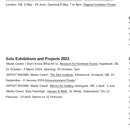
London, GB, 9 May - 29 June, Opening 8 May, 7 to 9pm.
Original Invitation Poster
Solo Exhibitions and Projects 2023
'Martin Creed: I Don't Know What Art Is',
Museum für Konkrete Kunst
, Ingolstadt, DE,
21 October - 3 March 2024, Opening: 20 October, 7pm
'ARTIST ROOMS: Martin Creed',
The Dick Institute
, Kilmarnock, Scotland, GB, 22
September - 6 January 2024
Announcement Poster
'ARTIST ROOMS: Martin Creed',
Mercer Art Gallery
, Harrogate, GB, 1 April - 2 July
'Martin Creed. Step Paintings',
Hauser & Wirth
, St. Moritz, Switzerland, CH, 12
February - 10 April, Opens on 11 February