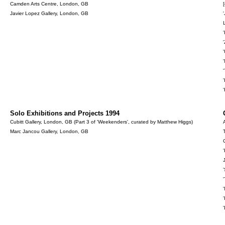
Camden Arts Centre, London, GB
[
Javier Lopez Gallery, London, GB
Solo Exhibitions and Projects 1994
Cubitt Gallery, London, GB (Part 3 of 'Weekenders', curated by Matthew Higgs)
Marc Jancou Gallery, London, GB