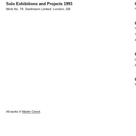
Solo Exhibitions and Projects 1993
Work No. 78, Starkmann Limited, London, GB
All works ©
Martin Creed
.