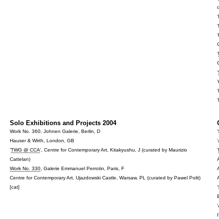
‘
‘
Solo Exhibitions and Projects 2004
Work No. 360, Johnen Galerie, Berlin, D
Hauser & Wirth, London, GB
'
TWG @ CCA
', Centre for Contemporary Art, Kitakyushu, J (curated by Maurizio
'
Cattelan)
Work No. 330
, Galerie Emmanuel Perrotin, Paris, F
Centre for Contemporary Art, Ujazdowski Castle, Warsaw, PL (curated by Pawel Polit)
[cat]