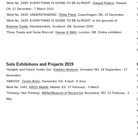
'Work No. 3485: EVERYTHING IS GOING TO BE ALRIGHT',
Gstaad Palace
, Gstaad,
CH, 21 December - 7 March 2021
'Work No. 2630: UNDERSTANDING',
Ofelia Plads
, Copenhagen, DK, 20 December
‘Work No. 3435: EVERYTHING IS GOING TO BE ALRIGHT’, in the grounds of
Braemar Castle
, Aberdeenshire, Scotland, GB, Summer 2020
'Three Toasts and Some Broccoli',
Hauser & Wirth
, London, GB, Online exhibition
Solo Exhibitions and Projects 2019
'Hodgkin and Creed: Inside Out',
Kistefos Museum
, Jevnaker, NO, 18 September - 17
November
'AMIGOS',
Centro Botín
, Santander, ES, 6 April - 9 June
Work No. 1461,
ARCO Madrid
, Madrid, ES, 27 February - 3 March
'Thinking / Not Thinking',
MARe/Museum of Recent Art
, Bucharest, RO, 12 February - 2
May