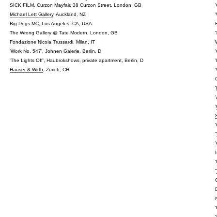
SICK FILM
, Curzon Mayfair, 38 Curzon Street, London, GB
Michael Lett Gallery
, Auckland, NZ
Big Dogs MC, Los Angeles, CA, USA
The Wrong Gallery @ Tate Modern, London, GB
Fondazione Nicola Trussardi, Milan, IT
'
Work No. 547
', Johnen Galerie, Berlin, D
'The Lights Off', Haubrokshows, private apartment, Berlin, D
Hauser & Wirth
, Zürich, CH
'
'
'
'
'