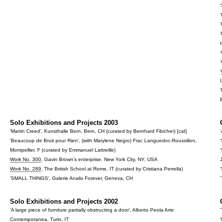
'
Solo Exhibitions and Projects 2003
'Martin Creed', Kunsthalle Bern, Bern, CH (curated by Bernhard Fibicher) [cat]
'Beaucoup de Bruit pour Rien', (with Marylene Negro) Frac Languedoc-Roussillon,
Montpellier, F (curated by Emmanuel Lattreille)
Work No. 300
, Gavin Brown's enterprise, New York City, NY, USA
Work No. 289
, The British School at Rome, IT (curated by Cristiana Perrella)
'SMALL THINGS', Galerie Analix Forever, Geneva, CH
Solo Exhibitions and Projects 2002
'A large piece of furniture partially obstructing a door', Alberto Peola Arte
Contemporanea, Turin, IT