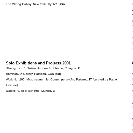
The Wrong Gallery, New York City, NY, USA
Solo Exhibitions and Projects 2001
'The lights off', Galerie Johnen & Schöttle, Cologne, D
'
Hamilton Art Gallery, Hamilton, CDN [cat]
Work No. 265, Micromuseum for Contemporary Art, Palermo, IT (curated by Paolo
Falcone)
Galerie Rüdiger Schöttle, Munich, D
[