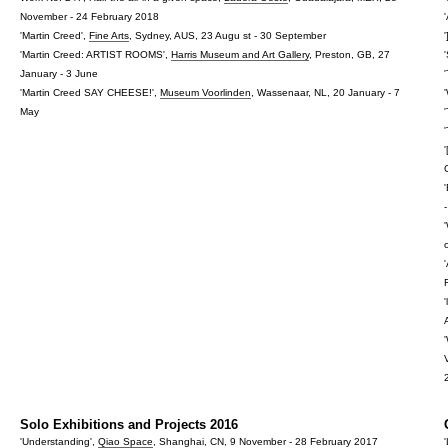
November - 24 February 2018
'Martin Creed',
Fine Arts
, Sydney, AUS, 23 Augu st - 30 September
'
'Martin Creed: ARTIST ROOMS',
Harris Museum and Art Gallery
, Preston, GB, 27
January - 3 June
'Martin Creed SAY CHEESE!',
Museum Voorlinden
, Wassenaar, NL, 20 January - 7
May
Solo Exhibitions and Projects 2016
'Understanding',
Qiao Space
, Shanghai, CN, 9 November - 28 February 2017