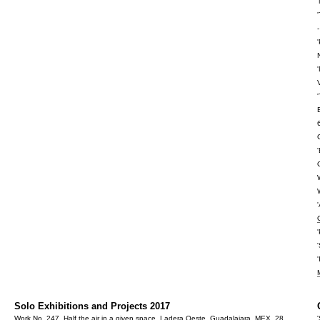
Solo Exhibitions and Projects 2017
Work No. 247, Half the air in a given space,
Ladera Oeste
, Guadalajara, MEX, 28