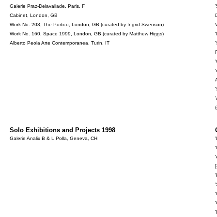
Galerie Praz-Delavallade, Paris, F
Cabinet, London, GB
Work No. 203, The Portico, London, GB (curated by Ingrid Swenson)
Work No. 160, Space 1999, London, GB (curated by Matthew Higgs)
Alberto Peola Arte Contemporanea, Turin, IT
Solo Exhibitions and Projects 1998
Galerie Analix B & L Polla, Geneva, CH
[