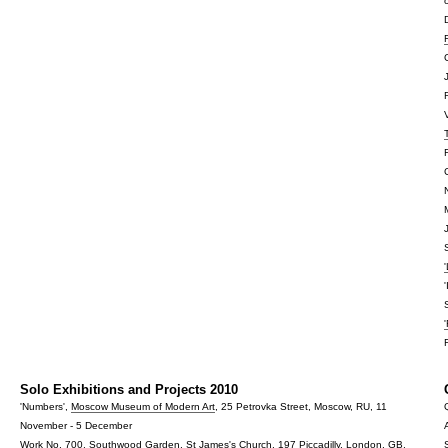
Solo Exhibitions and Projects 2010
'Numbers',
Moscow Museum of Modern Art
, 25 Petrovka Street, Moscow, RU, 11
November - 5 December
Work No. 700,
Southwood Garden
, St James's Church, 197 Piccadilly, London, GB,