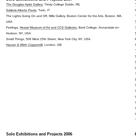
The Douglas Hyde Gallery
, Trinity College Dublin, IRL
'
Galleria Alberto Peola
, Turin, IT
The Lights Going On and Off, Mills Gallery, Boston Center for the Arts, Boston, MA,
USA
'
Feelings,
Hessel Museum of Art and CCS Galleries
, Bard College, Annandale-on-
'
Hudson, NY, USA
'
Small Things, 508 West 25th Street, New York City, NY, USA
Hauser & Wirth Coppermill
, London, GB
'
'
'
Solo Exhibitions and Projects 2006