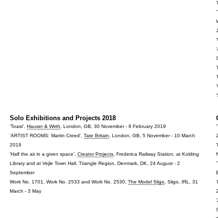
Solo Exhibitions and Projects 2018
'Toast',
Hauser & Wirth
, London, GB, 30 November - 9 February 2019
'ARTIST ROOMS: Martin Creed',
Tate Britain
, London, GB, 5 November - 10 March
2019
'Half the air in a given space',
Creator Projects
, Frederica Railway Station, at Kolding
Library and at Vejle Town Hall, Triangle Region, Denmark, DK, 24 August - 2
September
Work No. 1701, Work No. 2533 and Work No. 2530,
The Model Sligo
, Sligo, IRL, 31
March - 3 May