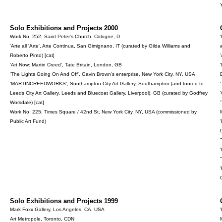
Solo Exhibitions and Projects 2000
Work No. 252, Saint Peter's Church, Cologne, D
'Arte all 'Arte', Arte Continua, San Gimignano, IT (curated by Gilda Williams and
Roberto Pinto) [cat]
'Art Now: Martin Creed', Tate Britain, London, GB
'The Lights Going On And Off', Gavin Brown's enterprise, New York City, NY, USA
'MARTINCREEDWORKS', Southampton City Art Gallery, Southampton (and toured to
Leeds City Art Gallery, Leeds and Bluecoat Gallery, Liverpool), GB (curated by Godfrey
Worsdale) [cat]
Work No. 225, Times Square / 42nd St, New York City, NY, USA (commissioned by
Public Art Fund)
D
Solo Exhibitions and Projects 1999
Mark Foxx Gallery, Los Angeles, CA, USA
Art Metropole, Toronto, CDN