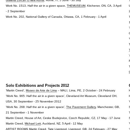
Galleria Lorcan O'Neill Roma
, Rome, IT, 5 June - 30 July
Work No. 1513, Half the air in a given space,
THEMUSEUM
, Kitchener, ON, CA, 3 April
- 2 September
Work No. 202, National Gallery of Canada, Ottawa, CA, 1 February - 1 April
Solo Exhibitions and Projects 2012
‘Martin Creed’,
Museo de Arte de Lima
– MALI, Lima, PE, 2 October - 24 February
‘Work No. 965: Half the air in a given space’, Cleveland Art Museum, Cleveland OH,
USA, 30 September - 25 November 2012
‘Work No. 268: Half the air in a given space’,
The Pavement Gallery
, Manchester, GB,
21 September - 1 November
Martin Creed, House of Art, Ceske Budejovice, Czech Republic, CZ, 17 May - 17 June
Martin Creed,
Michael Lett
, Auckland, NZ, 5 April - 12 May
ARTIST ROOMS Martin Creed,
Tate Liverpool
, Liverpool, GB, 24 February - 27 May