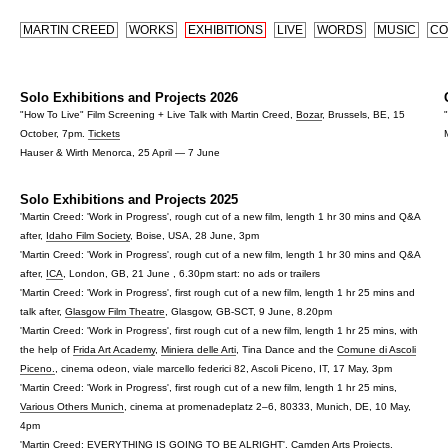
MARTIN CREED
WORKS
EXHIBITIONS
LIVE
WORDS
MUSIC
CO
Solo Exhibitions and Projects 2026
"How To Live" Film Screening + Live Talk with Martin Creed,
Bozar
, Brussels, BE, 15
October, 7pm.
Tickets
Hauser & Wirth Menorca, 25 April — 7 June
Solo Exhibitions and Projects 2025
'Martin Creed: 'Work in Progress', rough cut of a new film, length 1 hr 30 mins and Q&A
after,
Idaho Film Society
, Boise, USA, 28 June, 3pm
'Martin Creed: 'Work in Progress', rough cut of a new film, length 1 hr 30 mins and Q&A
after,
ICA
, London, GB, 21 June , 6.30pm start: no ads or trailers
'Martin Creed: 'Work in Progress', first rough cut of a new film, length 1 hr 25 mins and
talk after,
Glasgow Film Theatre
, Glasgow, GB-SCT, 9 June, 8.20pm
'Martin Creed: 'Work in Progress', first rough cut of a new film, length 1 hr 25 mins, with
the help of
Frida Art Academy
,
Miniera delle Arti
, Tina Dance and the
Comune di Ascoli
Piceno.
, cinema odeon, viale marcello federici 82, Ascoli Piceno, IT, 17 May, 3pm
'Martin Creed: 'Work in Progress', first rough cut of a new film, length 1 hr 25 mins,
Various Others Munich
, cinema at promenadeplatz 2–6, 80333, Munich, DE, 10 May,
4pm
'Martin Creed: EVERYTHING IS GOING TO BE ALRIGHT
',
Camden Arts Projects
,