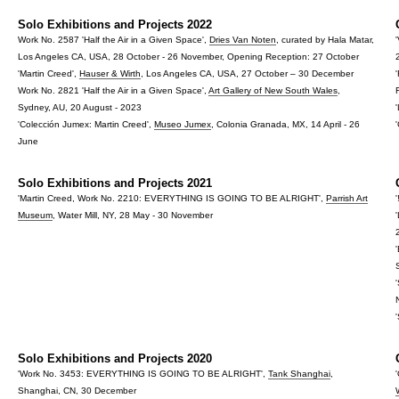
Solo Exhibitions and Projects 2022
Work No. 2587 'Half the Air in a Given Space',
Dries Van Noten
, curated by Hala Matar,
Los Angeles CA, USA, 28 October - 26 November, Opening Reception: 27 October
'Martin Creed',
Hauser & Wirth
, Los Angeles CA, USA, 27 October – 30 December
Work No. 2821 'Half the Air in a Given Space',
Art Gallery of New South Wales
,
Sydney, AU, 20 August - 2023
'Colección Jumex: Martin Creed',
Museo Jumex
, Colonia Granada, MX, 14 April - 26
June
Solo Exhibitions and Projects 2021
'Martin Creed, Work No. 2210: EVERYTHING IS GOING TO BE ALRIGHT',
Parrish Art
'
Museum
, Water Mill, NY, 28 May - 30 November
Solo Exhibitions and Projects 2020
'Work No. 3453: EVERYTHING IS GOING TO BE ALRIGHT',
Tank Shanghai
,
Shanghai, CN, 30 December