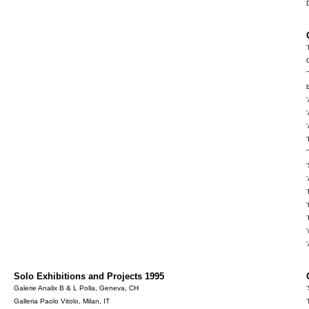
Solo Exhibitions and Projects 1995
Galerie Analix B & L Polla, Geneva, CH
Galleria Paolo Vitolo, Milan, IT