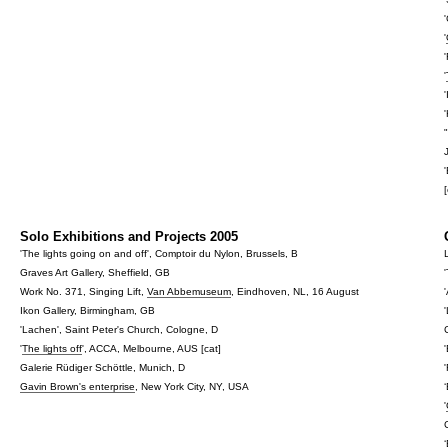
'
'
[
Solo Exhibitions and Projects 2005
'The lights going on and off', Comptoir du Nylon, Brussels, B
Graves Art Gallery, Sheffield, GB
Work No. 371, Singing Lift,
Van Abbemuseum
, Eindhoven, NL, 16 August
Ikon Gallery, Birmingham, GB
'Lachen', Saint Peter's Church, Cologne, D
'
The lights off
', ACCA, Melbourne, AUS [cat]
Galerie Rüdiger Schöttle, Munich, D
Gavin Brown's enterprise
, New York City, NY, USA
'
‘