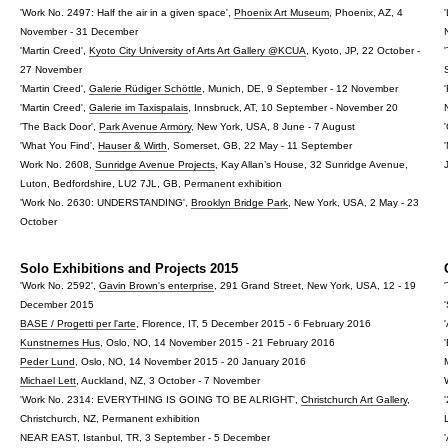
'Work No. 2497: Half the air in a given space',
Phoenix Art Museum
, Phoenix, AZ, 4
November - 31 December
'Martin Creed',
Kyoto City University of Arts Art Gallery @KCUA
, Kyoto, JP, 22 October -
27 November
'Martin Creed',
Galerie Rüdiger Schöttle
, Munich, DE, 9 September - 12 November
'Martin Creed',
Galerie im Taxispalais
, Innsbruck, AT, 10 September - November 20
'The Back Door',
Park Avenue Armory
, New York, USA, 8 June - 7 August
'What You Find',
Hauser & Wirth
, Somerset, GB, 22 May - 11 September
Work No. 2608,
Sunridge Avenue Projects
, Kay Allan’s House, 32 Sunridge Avenue,
Luton, Bedfordshire, LU2 7JL, GB, Permanent exhibition
'Work No. 2630: UNDERSTANDING',
Brooklyn Bridge Park
, New York, USA, 2 May - 23
October
Solo Exhibitions and Projects 2015
'Work No. 2592',
Gavin Brown's enterprise
, 291 Grand Street, New York, USA, 12 - 19
December 2015
BASE / Progetti per l'arte
, Florence, IT, 5 December 2015 - 6 February 2016
Kunstnernes Hus
, Oslo, NO, 14 November 2015 - 21 February 2016
Peder Lund
, Oslo, NO, 14 November 2015 - 20 January 2016
Michael Lett
, Auckland, NZ, 3 October - 7 November
'Work No. 2314: EVERYTHING IS GOING TO BE ALRIGHT',
Christchurch Art Gallery
,
Christchurch, NZ, Permanent exhibition
NEAR EAST, Istanbul, TR, 3 September - 5 December