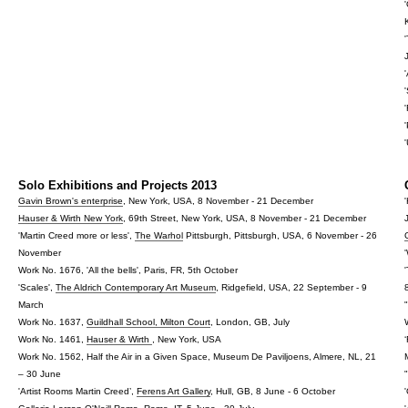
Solo Exhibitions and Projects 2013
Gavin Brown's enterprise
, New York, USA, 8 November - 21 December
Hauser & Wirth New York
, 69th Street, New York, USA, 8 November - 21 December
'Martin Creed more or less',
The Warhol
Pittsburgh, Pittsburgh, USA, 6 November - 26
November
Work No. 1676, 'All the bells', Paris, FR, 5th October
'Scales',
The Aldrich Contemporary Art Museum
, Ridgefield, USA, 22 September - 9
March
Work No. 1637,
Guildhall School, Milton Court
, London, GB, July
Work No. 1461,
Hauser & Wirth
, New York, USA
Work No. 1562, Half the Air in a Given Space, Museum De Paviljoens, Almere, NL, 21
– 30 June
'Artist Rooms Martin Creed’,
Ferens Art Gallery
, Hull, GB, 8 June - 6 October