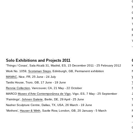
Solo Exhibitions and Projects 2011
'Things / Cosas', Sala Alcalá 31, Madrid, ES, 15 December 2011 - 25 February 2012
Work No. 1059,
Scotsman Steps
, Edinburgh, GB, Permanent exhibition
MAMAC
, Nice, FR, 25 June - 24 July
Tardis House, Truro, GB, 17 June - 19 June
Rennie Collection
, Vancouver, CA, 21 May - 22 October
MARCO
Museo d'Arte Contemporánea de Vigo
, Vigo, ES, 7 May - 25 September
'Paintings',
Johnen Galerie
, Berlin, DE, 29 April - 25 June
Nasher Sculpture Centre, Dallas, TX, USA, 26 March - 19 June
'Mothers',
Hauser & Wirth
, Savile Row, London, GB, 20 January - 5 March