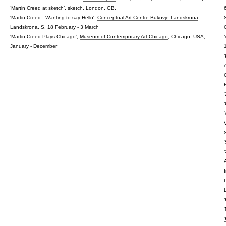
‘Martin Creed at sketch’,
sketch
, London, GB,
'Martin Creed - Wanting to say Hello',
Conceptual Art Centre Bukovje Landskrona
,
Landskrona, S, 18 February - 3 March
'Martin Creed Plays Chicago',
Museum of Contemporary Art Chicago
, Chicago, USA,
January - December