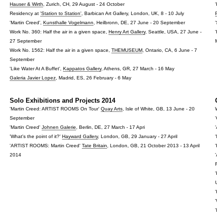
Hauser & Wirth
, Zurich, CH, 29 August - 24 October
Residency at
'Station to Station'
, Barbican Art Gallery, London, UK, 8 - 10 July
'Martin Creed',
Kunsthalle Vogelmann
, Heilbronn, DE, 27 June - 20 September
Work No. 360: Half the air in a given space,
Henry Art Gallery
, Seattle, USA, 27 June -
27 September
Work No. 1562: Half the air in a given space,
THEMUSEUM
, Ontario, CA, 6 June - 7
September
'Like Water At A Buffet',
Kappatos Gallery
, Athens, GR, 27 March - 16 May
Galeria Javier Lopez
, Madrid, ES, 26 February - 6 May
Solo Exhibitions and Projects 2014
'Martin Creed: ARTIST ROOMS On Tour'
Quay Arts
, Isle of White, GB, 13 June - 20
September
'Martin Creed'
Johnen Galerie
, Berlin, DE, 27 March - 17 Apri
'What's the point of it?'
Hayward Gallery
, London, GB, 29 January - 27 April
'ARTIST ROOMS: Martin Creed'
Tate Britain
, London, GB, 21 October 2013 - 13 April
2014