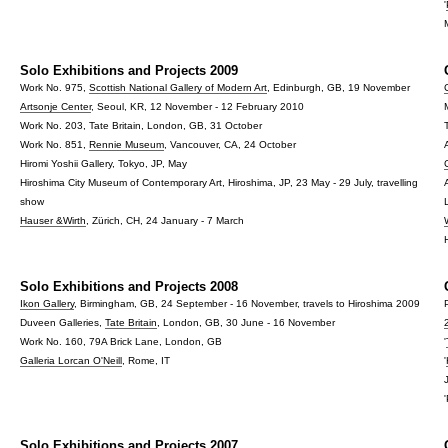
'
Solo Exhibitions and Projects 2009
Work No. 975,
Scottish National Gallery of Modern Art
, Edinburgh, GB, 19 November
Artsonje Center
, Seoul, KR, 12 November - 12 February 2010
Work No. 203, Tate Britain, London, GB, 31 October
Work No. 851,
Rennie Museum
, Vancouver, CA, 24 October
Hiromi Yoshii Gallery, Tokyo, JP, May
Hiroshima City Museum of Contemporary Art, Hiroshima, JP, 23 May - 29 July, travelling
show
Hauser &Wirth
, Zürich, CH, 24 January - 7 March
Solo Exhibitions and Projects 2008
Ikon Gallery
, Birmingham, GB, 24 September - 16 November, travels to Hiroshima 2009
Duveen Galleries,
Tate Britain
, London, GB, 30 June - 16 November
Work No. 160, 79A Brick Lane, London, GB
'
Galleria Lorcan O'Neill
, Rome, IT
'
Solo Exhibitions and Projects 2007