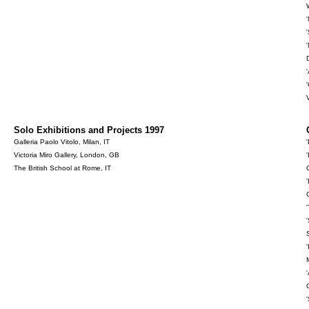
Solo Exhibitions and Projects 1997
Galleria Paolo Vitolo, Milan, IT
Victoria Miro Gallery, London, GB
The British School at Rome, IT