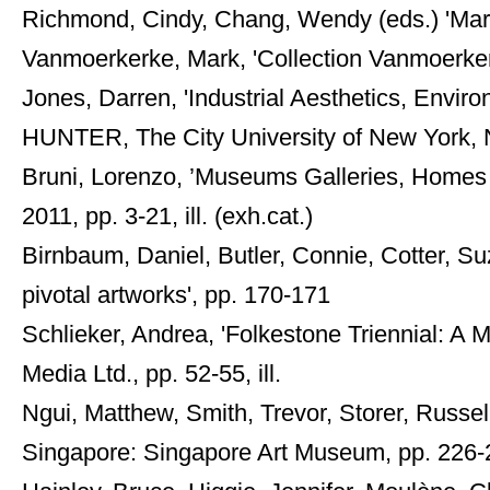
Richmond, Cindy, Chang, Wendy (eds.) 'Mart
Vanmoerkerke, Mark, 'Collection Vanmoerkerke
Jones, Darren, 'Industrial Aesthetics, Envir
HUNTER, The City University of New York, N
Bruni, Lorenzo, ’Museums Galleries, Homes an
2011, pp. 3-21, ill. (exh.cat.)
Birnbaum, Daniel, Butler, Connie, Cotter, S
pivotal artworks', pp. 170-171
Schlieker, Andrea, 'Folkestone Triennial: A 
Media Ltd., pp. 52-55, ill.
Ngui, Matthew, Smith, Trevor, Storer, Russe
Singapore: Singapore Art Museum, pp. 226-22