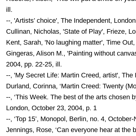
ill.
--, 'Artists’ choice', The Independent, London
Cullinan, Nicholas, 'State of Play', Frieze, Lo
Kent, Sarah, 'No laughing matter', Time Out, 
Gingeras, Alison M., 'Painting without canva
2004, pp. 22-25, ill.
--, 'My Secret Life: Martin Creed, artist', T
Durland, Corinna, ‘Martin Creed: Twenty (Mo
--, ‘This Week. The best of the arts chosen
London, October 23, 2004, p. 1
--, ‘Top 15’, Monopol, Berlin, no. 4, October-
Jennings, Rose, ‘Can everyone hear at the b