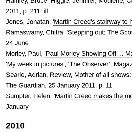
Hainley, Bruce, Higgie, Jennifer, Moulène, Cla
2011, p. 211, ill.
Jones, Jonatan,
'Martin Creed's stairway to 
Ramaswamy, Chitra,
'Stepping out: The Sco
24 June
Morley, Paul,
'Paul Morley Showing Off ... M
'My week in pictures'
, ‘The Observer’, Magaz
Searle, Adrian, Review, Mother of all shows:
The Guardian, 25 January 2011, p. 11
Sumpter, Helen,
'Martin Creed makes the mot
January
2010