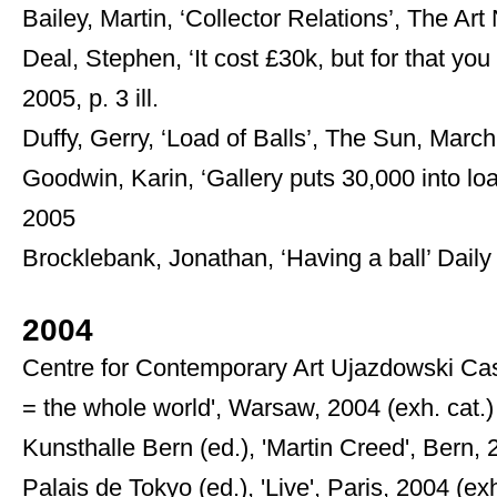
Bailey, Martin, ‘Collector Relations’, The A
Deal, Stephen, ‘It cost £30k, but for that you
2005, p. 3 ill.
Duffy, Gerry, ‘Load of Balls’, The Sun, Marc
Goodwin, Karin, ‘Gallery puts 30,000 into l
2005
Brocklebank, Jonathan, ‘Having a ball’ Daily 
2004
Centre for Contemporary Art Ujazdowski Cast
= the whole world', Warsaw, 2004 (exh. cat.)
Kunsthalle Bern (ed.), 'Martin Creed', Bern, 
Palais de Tokyo (ed.), 'Live', Paris, 2004 (exh