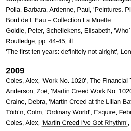
Polla, Barbara, Ardenne, Paul, 'Peintures. Pl
Bord de L'Eau – Collection La Muette
Goldie, Peter, Schellekens, Elisabeth, 'Who`
Routledge, pp. 44-45, ill.
'The first ten years: definitely not alright',
2009
Coles, Alex, 'Work No. 1020', The Financial
Anderson, Zoë,
'Martin Creed Work No. 1020
Craine, Debra, 'Martin Creed at the Lilian Ba
Tóibín, Colm, 'Ordinary World', Esquire, Februa
Coles, Alex,
'Martin Creed I've Got Rhythm'
,