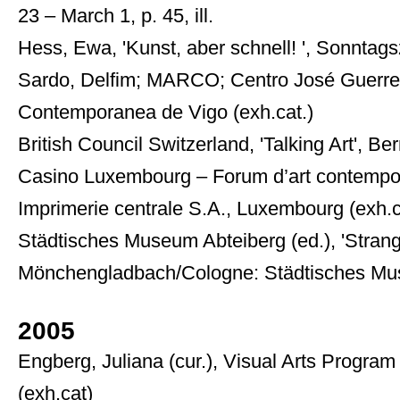
23 – March 1, p. 45, ill.
Hess, Ewa, 'Kunst, aber schnell! ', Sonntagsze
Sardo, Delfim; MARCO; Centro José Guerrero
Contemporanea de Vigo (exh.cat.)
British Council Switzerland, 'Talking Art', Be
Casino Luxembourg – Forum d’art contempora
Imprimerie centrale S.A., Luxembourg (exh.c
Städtisches Museum Abteiberg (ed.), 'Strange
Mönchengladbach/Cologne: Städtisches Mus
2005
Engberg, Juliana (cur.), Visual Arts Program
(exh.cat)