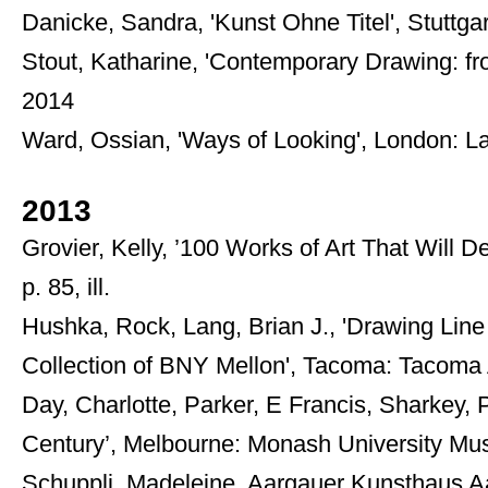
Danicke, Sandra, 'Kunst Ohne Titel', Stuttgar
Stout, Katharine, 'Contemporary Drawing: fr
2014
Ward, Ossian, 'Ways of Looking', London: L
2013
Grovier, Kelly, ’100 Works of Art That Will
p. 85, ill.
Hushka, Rock, Lang, Brian J., 'Drawing Line
Collection of BNY Mellon', Tacoma: Tacoma
Day, Charlotte, Parker, E Francis, Sharkey,
Century’, Melbourne: Monash University Muse
Schuppli, Madeleine, Aargauer Kunsthaus Aar