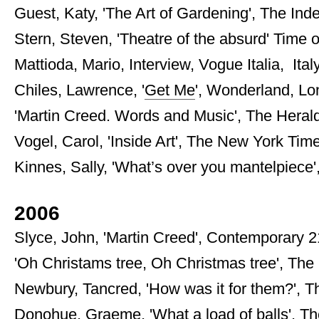
Guest, Katy, 'The Art of Gardening', The Inde
Stern, Steven, 'Theatre of the absurd' Time o
Mattioda, Mario, Interview, Vogue Italia, Ital
Chiles, Lawrence, '
Get Me
', Wonderland, Lon
'Martin Creed. Words and Music', The Herald, 
Vogel, Carol, 'Inside Art', The New York Tim
Kinnes, Sally, 'What’s over you mantelpiece
2006
Slyce, John, 'Martin Creed', Contemporary 21,
'Oh Christams tree, Oh Christmas tree', The
Newbury, Tancred, 'How was it for them?', 
Donohue, Graeme, 'What a load of balls', The