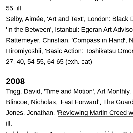
55, ill.
Selby, Aimée, 'Art and Text', London: Black D
'In the Between', Istanbul: Egeran Art Advisory
Rattemeyer, Christian, ′Compass in Hand′,
Hiromiyoshii, 'Basic Action: Toshikatsu Omori
27, 40, 54-55, 64-65 (exh. cat)
2008
Trigg, David, 'Time and Motion', Art Monthly,
Blincoe, Nicholas, '
Fast Forward
', The Guard
Jones, Jonathan, '
Reviewing Martin Creed wit
ill.