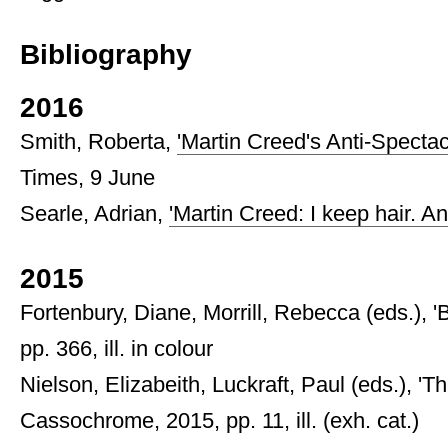
Bibliography
2016
Smith, Roberta,
'Martin Creed's Anti-Specta
Times, 9 June
Searle, Adrian,
'Martin Creed: I keep hair. An
2015
Fortenbury, Diane, Morrill, Rebecca (eds.), 
pp. 366, ill. in colour
Nielson, Elizabeith, Luckraft, Paul (eds.), '
Cassochrome, 2015, pp. 11, ill. (exh. cat.)