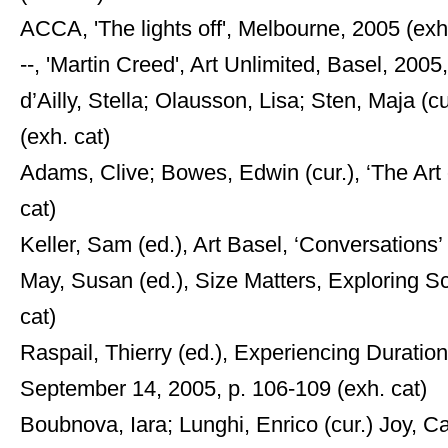
ACCA, 'The lights off', Melbourne, 2005 (exh
--, 'Martin Creed', Art Unlimited, Basel, 2005, 
d’Ailly, Stella; Olausson, Lisa; Sten, Maja (c
(exh. cat)
Adams, Clive; Bowes, Edwin (cur.), ‘The Art
cat)
Keller, Sam (ed.), Art Basel, ‘Conversations’
May, Susan (ed.), Size Matters, Exploring Sca
cat)
Raspail, Thierry (ed.), Experiencing Duratio
September 14, 2005, p. 106-109 (exh. cat)
Boubnova, Iara; Lunghi, Enrico (cur.) Joy, 