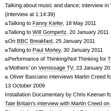
Talking about music and dance; interview i
(interview at 1:14:39)
Talking to
Fanny Kiefer
, 18 May 2011
Talking to
Will Gompertz
, 20 January 2011
On
BBC Breakfast
, 25 January 2011
Talking to
Paul Morley
, 30 January 2011
Performance of Thinking/Not Thinking for
T
'Mothers' on
Vernissage TV
, 23 January 20
Oliver Basciano interviews Martin Creed f
13 October 2009
Installation Documentary by Chris Keenan fo
Tate Britain's interview with Martin Creed o