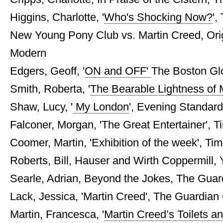
Higgins, Charlotte, '
Who's Shocking Now?
',
New Young Pony Club vs. Martin Creed, Origi
Modern
Edgers, Geoff, '
ON and OFF'
The Boston Gl
Smith, Roberta, '
The Bearable Lightness of 
Shaw, Lucy, '
My London
', Evening Standard
Falconer, Morgan, 'The Great Entertainer', Ti
Coomer, Martin, 'Exhibition of the week', Tim
Roberts, Bill, Hauser and Wirth Coppermill,
Searle, Adrian, Beyond the Jokes, The Guard
Lack, Jessica, 'Martin Creed', The Guardian G
Martin, Francesca, '
Martin Creed’s Toilets a