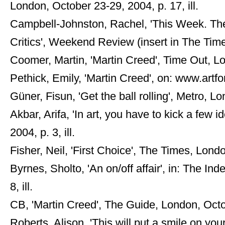
London, October 23-29, 2004, p. 17, ill.
Campbell-Johnston, Rachel, 'This Week. The
Critics', Weekend Review (insert in The Tim
Coomer, Martin, 'Martin Creed', Time Out, Lo
Pethick, Emily, 'Martin Creed', on: www.art
Güner, Fisun, 'Get the ball rolling', Metro, Lo
Akbar, Arifa, 'In art, you have to kick a few
2004, p. 3, ill.
Fisher, Neil, 'First Choice', The Times, Lond
Byrnes, Sholto, 'An on/off affair', in: The I
8, ill.
CB, 'Martin Creed', The Guide, London, Octobe
Roberts, Alison, 'This will put a smile on yo