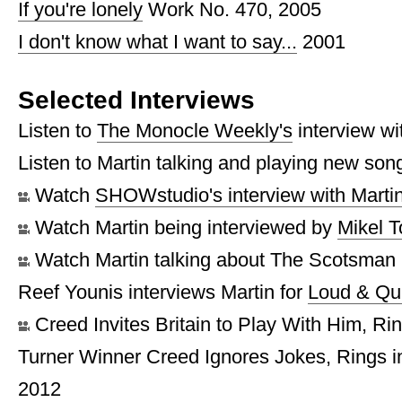
If you're lonely
Work No. 470, 2005
I don't know what I want to say...
2001
Selected Interviews
Listen to
The Monocle Weekly's
interview wi
Listen to Martin talking and playing new so
Watch
SHOWstudio's interview with Marti
Watch Martin being interviewed by
Mikel 
Watch Martin talking about The Scotsman
Reef Younis interviews Martin for
Loud & Qu
Creed Invites Britain to Play With Him, Ri
Turner Winner Creed Ignores Jokes, Rings 
2012