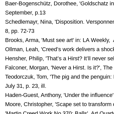
Baer-Bogenschütz, Dorothee, 'Goldschatz in
September, p.13
Schedlemayr, Nina, 'Disposition. Versponnen
8, pp. 72-73
Brooks, Arma, 'Must see art' in: LA Weekly, A
Ollman, Leah, 'Creed’s work delivers a shoc
Hensher, Philip, 'That’s a Hirst? It’ll never 
Falconer, Morgan, 'Never a Hirst. Is it?', The
Teodorczuk, Tom, 'The pig and the penguin: I
July 31, p. 23, ill.
Haden-Guest, Anthony, 'Under the influence
Moore, Christopher, 'Scape set to transform ci
'Martin Creed Work No 370: Balls', Art Quarte