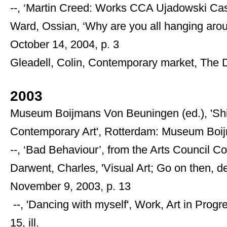
--, ‘Martin Creed: Works CCA Ujadowski Cas
Ward, Ossian, ‘Why are you all hanging aro
October 14, 2004, p. 3
Gleadell, Colin, Contemporary market, The 
2003
Museum Boijmans Von Beuningen (ed.), 'Shin
Contemporary Art', Rotterdam: Museum Boij
--, ‘Bad Behaviour’, from the Arts Council Coll
Darwent, Charles, 'Visual Art; Go on then, d
November 9, 2003, p. 13
--, 'Dancing with myself', Work, Art in Prog
15, ill.