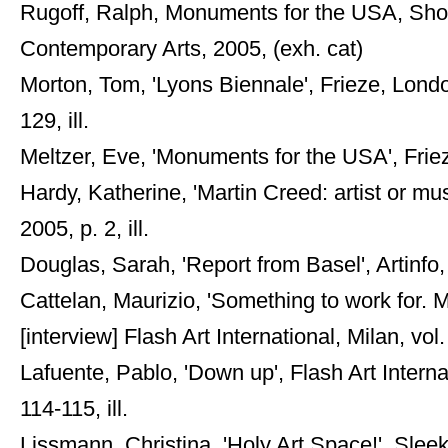
Rugoff, Ralph, Monuments for the USA, Shor
Contemporary Arts, 2005, (exh. cat)
Morton, Tom, 'Lyons Biennale', Frieze, Lon
129, ill.
Meltzer, Eve, 'Monuments for the USA', Frie
Hardy, Katherine, 'Martin Creed: artist or m
2005, p. 2, ill.
Douglas, Sarah, 'Report from Basel', Artinfo, 
Cattelan, Maurizio, 'Something to work for. 
[interview] Flash Art International, Milan, vol
Lafuente, Pablo, 'Down up', Flash Art Interna
114-115, ill.
Lissmann, Christina, 'Holy Art Space!', Slee