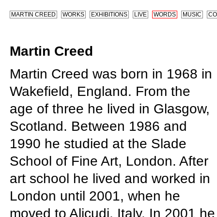
MARTIN CREED
WORKS
EXHIBITIONS
LIVE
WORDS
MUSIC
CO
Martin Creed
Martin Creed was born in 1968 in
Wakefield, England. From the
age of three he lived in Glasgow,
Scotland. Between 1986 and
1990 he studied at the Slade
School of Fine Art, London. After
art school he lived and worked in
London until 2001, when he
moved to Alicudi, Italy. In 2001 he