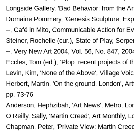
Longside Gallery, 'Bad Behavior: from the Art
Domaine Pommery, 'Genesis Sculpture, Expe
--, Café in Mito, Communicable Action for Ev
Steiner, Rochelle (cur.), State of Play, Serpe
--, Very New Art 2004, Vol. 56, No. 847, 200
Eccles, Tom (ed.), ‘Plop: recent projects of t
Levin, Kim, 'None of the Above', Village Vo
Herbert, Martin, 'On the ground. London', Ar
pp. 73-76
Anderson, Hephzibah, 'Art News', Metro, 
O’Reilly, Sally, 'Martin Creed', Art Monthly,
Chapman, Peter, 'Private View: Martin Cree