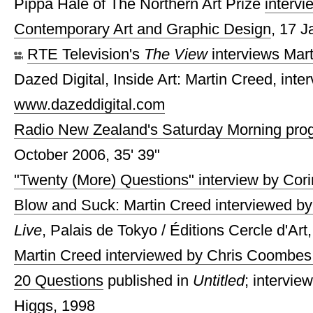
Pippa Hale of The Northern Art Prize
intervi
Contemporary Art and Graphic Design
, 17 
RTE Television's
The View
interviews Mar
Dazed Digital, Inside Art: Martin Creed, inte
www.dazeddigital.com
Radio New Zealand's Saturday Morning prog
October 2006, 35' 39"
"Twenty (More) Questions" interview by Cor
Blow and Suck: Martin Creed interviewed b
Live
, Palais de Tokyo / Éditions Cercle d'Art
Martin Creed interviewed by Chris Coombes
20 Questions
published in
Untitled
; intervie
Higgs, 1998