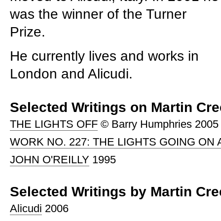
was the winner of the Turner
Prize.
He currently lives and works in
London and Alicudi.
Selected Writings on Martin Cr
THE LIGHTS OFF
© Barry Humphries 2005
WORK NO. 227: THE LIGHTS GOING ON 
JOHN O'REILLY
1995
Selected Writings by Martin Cr
Alicudi
2006