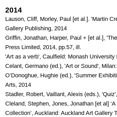
2014
Lauson, Cliff, Morley, Paul [et al.]. 'Martin 
Gallery Publishing, 2014
Griffin, Jonathan, Harper, Paul + [et al.], '
Press Limited, 2014, pp.57, ill.
'Art as a verb', Caulfield: Monash University
Celant, Germano (ed.), 'Art or Sound', Mila
O’Donoghue, Hughie (ed.), 'Summer Exhibiti
Arts, 2014
Stadler, Robert, Vaillant, Alexis (eds.), 'Qui
Cleland, Stephen, Jones, Jonathan [et al] ‘
Collection’, Auckland: Auckland Art Gallery 