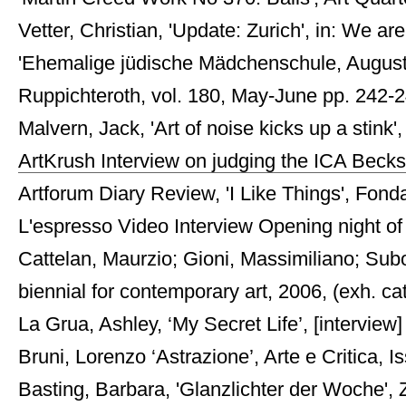
Vetter, Christian, 'Update: Zurich', in: We are 
'Ehemalige jüdische Mädchenschule, Augusts
Ruppichteroth, vol. 180, May-June pp. 242-243
Malvern, Jack, 'Art of noise kicks up a stink
ArtKrush Interview on judging the ICA Becks
Artforum Diary Review, 'I Like Things', Fon
L'espresso Video Interview Opening night of 
Cattelan, Maurzio; Gioni, Massimiliano; Subo
biennial for contemporary art, 2006, (exh. cat
La Grua, Ashley, ‘My Secret Life’, [intervi
Bruni, Lorenzo ‘Astrazione’, Arte e Critica, 
Basting, Barbara, 'Glanzlichter der Woche', Z