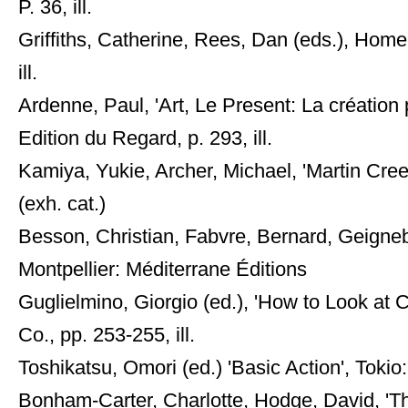
P. 36, ill.
Griffiths, Catherine, Rees, Dan (eds.), Home 
ill.
Ardenne, Paul, 'Art, Le Present: La création 
Edition du Regard, p. 293, ill.
Kamiya, Yukie, Archer, Michael, 'Martin Cre
(exh. cat.)
Besson, Christian, Fabvre, Bernard, Geignebe
Montpellier: Méditerrane Éditions
Guglielmino, Giorgio (ed.), 'How to Look at
Co., pp. 253-255, ill.
Toshikatsu, Omori (ed.) 'Basic Action', Tokio:
Bonham-Carter, Charlotte, Hodge, David, '