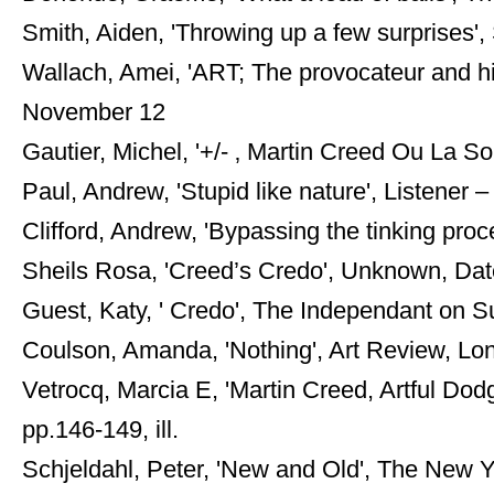
Smith, Aiden, 'Throwing up a few surprises
Wallach, Amei, 'ART; The provocateur and hi
November 12
Gautier, Michel, '+/- ‚ Martin Creed Ou La Sol
Paul, Andrew, 'Stupid like nature', Listener –
Clifford, Andrew, 'Bypassing the tinking pro
Sheils Rosa, 'Creed’s Credo', Unknown, Date,
Guest, Katy, ' Credo', The Independant on Su
Coulson, Amanda, 'Nothing', Art Review, Lond
Vetrocq, Marcia E, 'Martin Creed, Artful Dod
pp.146-149, ill.
Schjeldahl, Peter, 'New and Old', The New Y