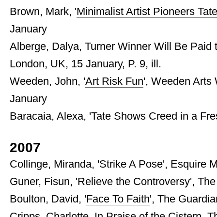
Brown, Mark, '
Minimalist Artist Pioneers Ta
January
Alberge, Dalya, Turner Winner Will Be Paid
London, UK, 15 January, P. 9, ill.
Weeden, John, '
Art Risk Fun
', Weeden Arts 
January
Baracaia, Alexa, 'Tate Shows Creed in a Fresh
2007
Collinge, Miranda, 'Strike A Pose', Esquire 
Guner, Fisun, 'Relieve the Controversy', The M
Boulton, David, '
Face To Faith
', The Guardia
Cripps, Charlotte, In Praise of the Cistern, 