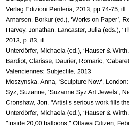
Verlag Edizioni Periferia, 2013, pp.74-75, ill. 
Arnarson, Borkur (ed.), ‘Works on Paper’, Reyk
Harvey, Jonathan, Lancaster, Julia (eds.), ‘
2013, p. 83, ill.
Unterdörfer, Michaela (ed.), ‘Hauser & Wirth
Bardiot, Clarisse, Daurier, Romaric, ‘Cabaret
Valenciennes: Subjectile, 2013
Moszynska, Anna, ‘Sculpture Now’, London: 
Syz, Suzanne, ‘Suzanne Syz Art Jewels’, N
Cronshaw, Jon, "Artist's serious work fills th
Unterdörfer, Michaela (ed.), ‘Hauser & Wirth.
"Inside 20,00 balloons," Ottawa Citizen, Feb