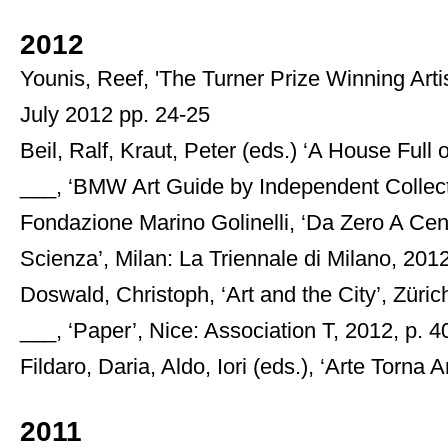
2012
Younis, Reef, 'The Turner Prize Winning Artis
July 2012 pp. 24-25
Beil, Ralf, Kraut, Peter (eds.) ‘A House Ful
___, ‘BMW Art Guide by Independent Collecto
Fondazione Marino Golinelli, ‘Da Zero A Cent
Scienza’, Milan: La Triennale di Milano, 201
Doswald, Christoph, ‘Art and the City’, Züri
___, ‘Paper’, Nice: Association T, 2012, p. 4
Fildaro, Daria, Aldo, Iori (eds.), ‘Arte Torna A
2011