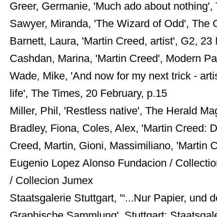
Greer, Germanie, 'Much ado about nothing',
Sawyer, Miranda, 'The Wizard of Odd', The O
Barnett, Laura, 'Martin Creed, artist', G2, 2
Cashdan, Marina, 'Martin Creed', Modern Pa
Wade, Mike, 'And now for my next trick - artis
life', The Times, 20 February, p.15
Miller, Phil, 'Restless native', The Herald M
Bradley, Fiona, Coles, Alex, 'Martin Creed:
Creed, Martin, Gioni, Massimiliano, 'Marti
Eugenio Lopez Alonso Fundacion / Collection
/ Collecion Jumex
Staatsgalerie Stuttgart, '“...Nur Papier, und 
Graphische Sammlung', Stuttgart: Staatsgalerie