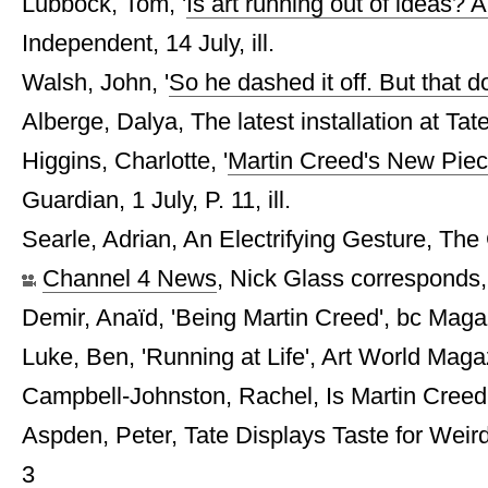
Lubbock, Tom, '
Is art running out of ideas? A
Independent, 14 July, ill.
Walsh, John, '
So he dashed it off. But that d
Alberge, Dalya, The latest installation at Tate
Higgins, Charlotte, '
Martin Creed's New Piece 
Guardian, 1 July, P. 11, ill.
Searle, Adrian, An Electrifying Gesture, The 
Channel 4 News
, Nick Glass corresponds
Demir, Anaïd, 'Being Martin Creed', bc Magaz
Luke, Ben, 'Running at Life', Art World Maga
Campbell-Johnston, Rachel, Is Martin Creed
Aspden, Peter, Tate Displays Taste for Weir
3