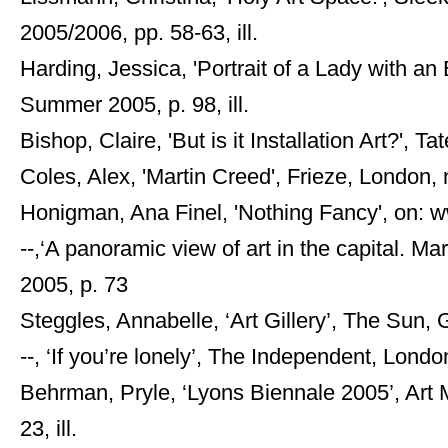
2005/2006, pp. 58-63, ill.
Harding, Jessica, 'Portrait of a Lady with a
Summer 2005, p. 98, ill.
Bishop, Claire, 'But is it Installation Art?', T
Coles, Alex, 'Martin Creed', Frieze, London, 
Honigman, Ana Finel, 'Nothing Fancy', on: 
--,‘A panoramic view of art in the capital. Ma
2005, p. 73
Steggles, Annabelle, ‘Art Gillery’, The Sun, 
--, ‘If you’re lonely’, The Independent, London,
Behrman, Pryle, ‘Lyons Biennale 2005’, Art 
23, ill.